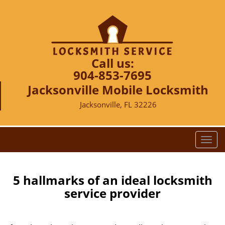
Call us:
904-853-7695
Jacksonville Mobile Locksmith
Jacksonville, FL 32226
T
o
g
g
5 hallmarks of an ideal locksmith
l
service provider
e
n
a