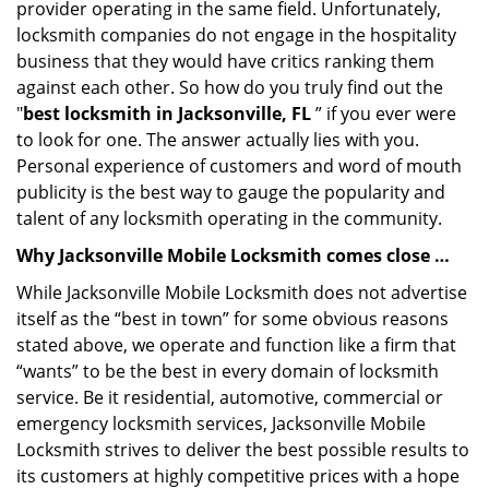
provider operating in the same field. Unfortunately,
locksmith companies do not engage in the hospitality
business that they would have critics ranking them
against each other. So how do you truly find out the
"
best locksmith in Jacksonville, FL
” if you ever were
to look for one. The answer actually lies with you.
Personal experience of customers and word of mouth
publicity is the best way to gauge the popularity and
talent of any locksmith operating in the community.
Why Jacksonville Mobile Locksmith comes close …
While Jacksonville Mobile Locksmith does not advertise
itself as the “best in town” for some obvious reasons
stated above, we operate and function like a firm that
“wants” to be the best in every domain of locksmith
service. Be it residential, automotive, commercial or
emergency locksmith services, Jacksonville Mobile
Locksmith strives to deliver the best possible results to
its customers at highly competitive prices with a hope