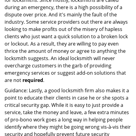
for locksmiths. Since mostly, locksmiths are called
during an emergency, there is a high possibility of a
dispute over price. And it's mainly the fault of the
industry. Some service providers out there are always
looking to make profits out of the misery of hapless
clients who just want a quick solution to a broken lock
or lockout. As a result, they are willing to pay even
thrice the amount of money or agree to anything the
locksmith suggests. An ideal locksmith will never
overcharge customers in the garb of providing
emergency services or suggest add-on solutions that
are not
required
.
Guidance: Lastly, a good locksmith firm also makes it a
point to educate their clients in case he or she spots a
critical security gap. While it is easy to just provide a
service, take the money and leave, a few extra minutes
of pro-bono work goes a long way in helping people
identify where they might be going wrong vis-à-vis their
security and hopefully prevent future security