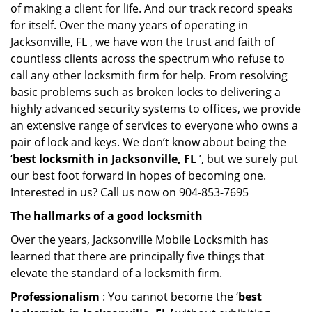
of making a client for life. And our track record speaks
for itself. Over the many years of operating in
Jacksonville, FL , we have won the trust and faith of
countless clients across the spectrum who refuse to
call any other locksmith firm for help. From resolving
basic problems such as broken locks to delivering a
highly advanced security systems to offices, we provide
an extensive range of services to everyone who owns a
pair of lock and keys. We don’t know about being the
‘
best locksmith in Jacksonville, FL
’, but we surely put
our best foot forward in hopes of becoming one.
Interested in us? Call us now on 904-853-7695
The hallmarks of a good locksmith
Over the years, Jacksonville Mobile Locksmith has
learned that there are principally five things that
elevate the standard of a locksmith firm.
Professionalism
: You cannot become the ‘
best