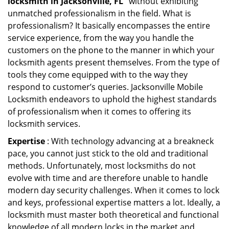
locksmith in Jacksonville, FL ’
without exhibiting
unmatched professionalism in the field. What is
professionalism? It basically encompasses the entire
service experience, from the way you handle the
customers on the phone to the manner in which your
locksmith agents present themselves. From the type of
tools they come equipped with to the way they
respond to customer’s queries. Jacksonville Mobile
Locksmith endeavors to uphold the highest standards
of professionalism when it comes to offering its
locksmith services.
Expertise
: With technology advancing at a breakneck
pace, you cannot just stick to the old and traditional
methods. Unfortunately, most locksmiths do not
evolve with time and are therefore unable to handle
modern day security challenges. When it comes to lock
and keys, professional expertise matters a lot. Ideally, a
locksmith must master both theoretical and functional
knowledge of all modern locks in the market and