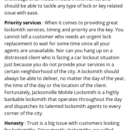
should be able to tackle any type of lock or key related
issue with ease.
Priority services
: When it comes to providing great
locksmith services, timing and priority are the key. You
cannot tell a customer who needs an urgent lock
replacement to wait for some time since all your
agents are unavailable. Nor can you hang up on a
distressed client who is facing a car lockout situation
just because you do not provide your services in a
certain neighborhood of the city. A locksmith should
always be able to deliver, no matter the day of the year,
the time of the day or the location of the client.
Fortunately, Jacksonville Mobile Locksmith is a highly
bankable locksmith that operates throughout the day
and dispatches its talented locksmith agents to every
corner of the city.
Honesty
: Trust is a big issue with customers looking