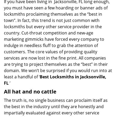
If you have been living in Jacksonville, FL long enough,
v
you must have seen a few hoarding or banner ads of
i
g
locksmiths proclaiming themselves as the “best in
a
town”. In fact, this trend is not just common with
t
locksmiths but every other service provider in the
i
country. Cut-throat competition and new-age
o
marketing gimmicks have forced every company to
n
indulge in needless fluff to grab the attention of
customers. The core values of providing quality
services are now lost in the fine print. All companies
are trying to project themselves as the “best” in their
domain. We won’t be surprised if you would run into at
least a handful of ‘
Best Locksmiths in Jacksonville,
FL
’
All hat and no cattle
The truth is, no single business can proclaim itself as
the best in the industry until they are honestly and
impartially evaluated against every other service