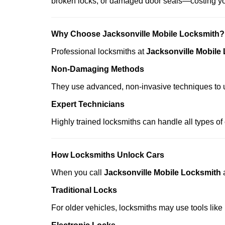
broken locks, or damaged door seals—costing yo
Why Choose Jacksonville Mobile Locksmith?
Professional locksmiths at
Jacksonville Mobile
Non-Damaging Methods
They use advanced, non-invasive techniques to u
Expert Technicians
Highly trained locksmiths can handle all types of
How Locksmiths Unlock Cars
When you call
Jacksonville Mobile Locksmith
Traditional Locks
For older vehicles, locksmiths may use tools like