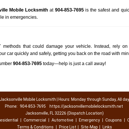
ille Mobile Locksmith
at
904-853-7695
is the safest and qui
le in emergencies.
IY methods that could damage your vehicle. Instead, rely on 
your car quickly and safely, getting you back on the road with mi
number
904-853-7695
today—help is just a call away!
Jacksonville Mobile Locksmith | Hours: Monday through Sunday, All da
Phone:
904-853-7695
https://jacksonvillemobilelocksmith.net
Jacksonville, FL 32226 (Dispatch Location)
esidential
|
Commercial
|
Automotive
|
Emergency
|
Coupons
|
Terms & Conditions
|
Price List
|
Site-Map
|
Links