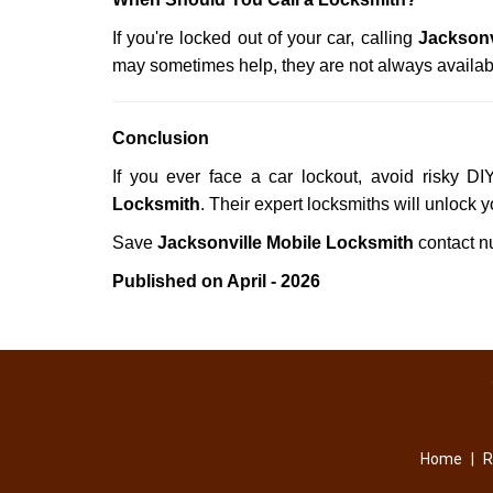
If you're locked out of your car, calling
Jacksonv
may sometimes help, they are not always availab
Conclusion
If you ever face a car lockout, avoid risky D
Locksmith
. Their expert locksmiths will unlock 
Save
Jacksonville Mobile Locksmith
contact 
Published on April - 2026
Home
|
R