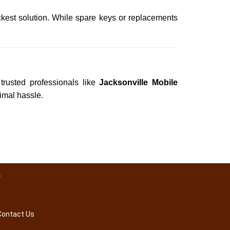
ckest solution. While spare keys or replacements
trusted professionals like
Jacksonville Mobile
nimal hassle.
y
Contact Us