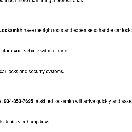
u much more than hiring a professional.
 Locksmith
have the right tools and expertise to handle car locko
nlock your vehicle without harm.
 car locks and security systems.
at
904-853-7695
, a skilled locksmith will arrive quickly and ass
 lock picks or bump keys.