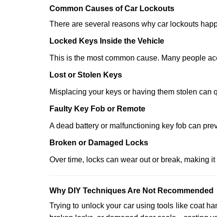
Comm
on Causes of Car Lockouts
There are several reasons why car lockouts hap
Locked Keys Inside the Vehicle
This is the most common cause. Many people accid
Lost or Stolen Keys
Misplacing your keys or having them stolen can q
Faulty Key Fob or Remote
A dead battery or malfunctioning key fob can prev
Broken or Damaged Locks
Over time, locks can wear out or break, making it
Why DIY Techniques Are Not Recommended
Trying to unlock your car using tools like coat