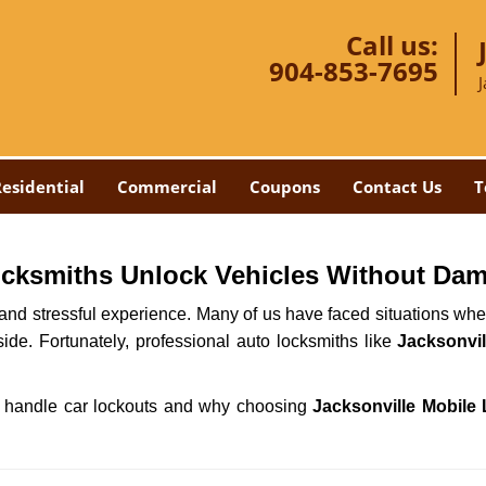
Call us:
904-853-7695
J
esidential
Commercial
Coupons
Contact Us
T
ocksmiths Unlock Vehicles Without Da
ng and stressful experience. Many of us have faced situations w
side. Fortunately, professional auto locksmiths like
Jacksonvil
ths handle car lockouts and why choosing
Jacksonville Mobile