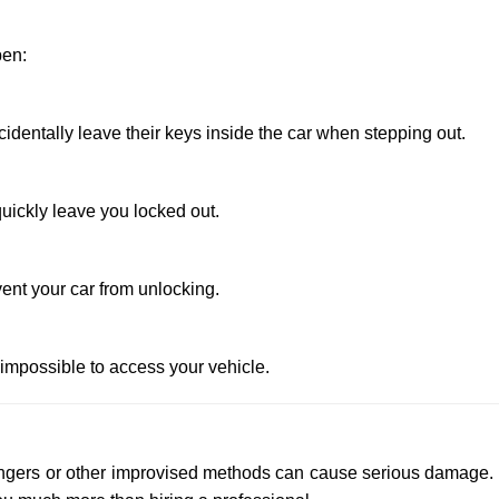
pen:
entally leave their keys inside the car when stepping out.
uickly leave you locked out.
ent your car from unlocking.
 impossible to access your vehicle.
 hangers or other improvised methods can cause serious damage.