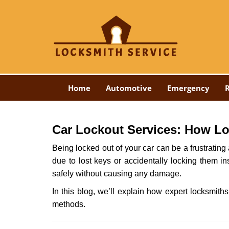
Home
Automotive
Emergency
R
Car Lockout Services: How L
Being locked out of your car can be a frustrati
due to lost keys or accidentally locking them in
safely without causing any damage.
In this blog, we’ll explain how expert locksmi
methods.