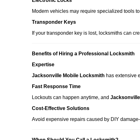
Electronic Locks
Modern vehicles may require specialized tools to
Transponder Keys
If your transponder key is lost, locksmiths can c
Benefits of Hiring a Professional Locksmith
Expertise
Jacksonville Mobile Locksmith
has extensive ex
Fast Response Time
Lockouts can happen anytime, and
Jacksonvill
Cost-Effective Solutions
Avoid expensive repairs caused by DIY damage—
When Should You Call a Locksmith?