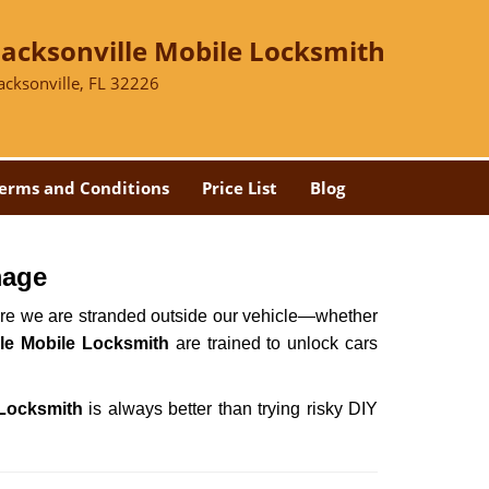
Jacksonville Mobile Locksmith
acksonville, FL 32226
erms and Conditions
Price List
Blog
mage
here we are stranded outside our vehicle—whether
le Mobile Locksmith
are trained to unlock cars
 Locksmith
is always better than trying risky DIY