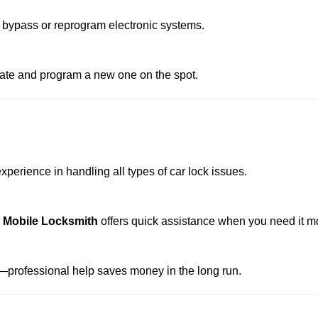
 bypass or reprogram electronic systems.
reate and program a new one on the spot.
perience in handling all types of car lock issues.
e Mobile Locksmith
offers quick assistance when you need it m
professional help saves money in the long run.