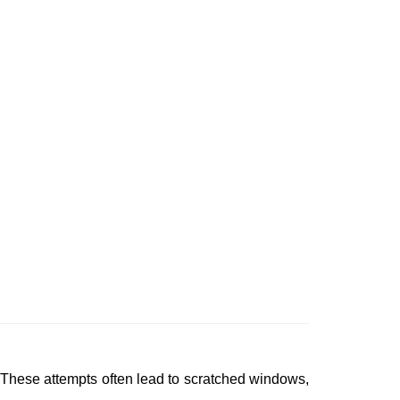
 These attempts often lead to scratched windows,