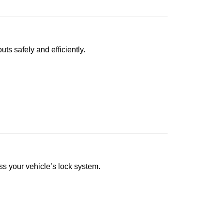
uts safely and efficiently.
ess your vehicle’s lock system.