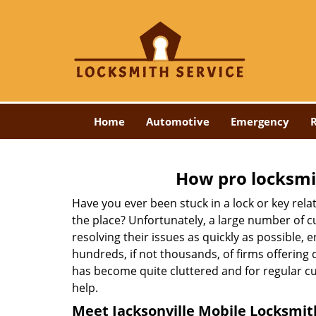
Home
Automotive
Emergency
R
How pro locksmit
Have you ever been stuck in a lock or key rel
the place? Unfortunately, a large number of c
resolving their issues as quickly as possible, 
hundreds, if not thousands, of firms offering 
has become quite cluttered and for regular cus
help.
Meet Jacksonville Mobile Locksmith