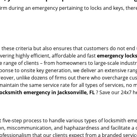
firm during an emergency pertaining to locks and keys, there
l these criteria but also ensures that customers do not end 
vering highly efficient, affordable and fast
emergency locksm
 range of clients – from homeowners to large-scale industrie
sponse to onsite key generation, we deliver an extensive rang
reover, unlike dozens of firms out there who overcharge cus
intain the same service rate for all types of services, no m
locksmith emergency in Jacksonville, FL
? Save our 24x7 h
 five-step process to handle various types of locksmith eme
, miscommunication, and haphazardness and facilitate a qui
ofessionalism that our clients expect from a branded service