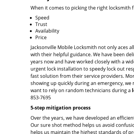
When it comes to picking the right locksmith 
Speed
Trust
Availability
Price
Jacksonville Mobile Locksmith not only aces al
with their helpful guidance. We have been deli
years now and have worked closely with a wide
urgent lock installation to speedy lock out re
fast solution from their service providers. Mo
showing up quickly during an emergency, we ma
want to rely on random technicians during a
853-7695
5-step mitigation process
Over the years, we have developed an efficient
Our sure shot method helps us avoid confusion
helps us maintain the highest standards of pr