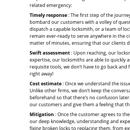
related emergency:
Timely response
: The first step of the journ
bombard our customers with a volley of quest
dispatch a capable locksmith, or a team of l
remain ever-ready to serve anywhere in the city
matter of minutes, ensuring that our clients 
Swift assessment
: Upon reaching, our locks
expertise, our locksmiths are able to quickly
requisite tools, we don’t have to go back and
right away!
Cost estimate
: Once we understand the issue,
Unlike other firms, we don’t keep the conversa
beforehand so that there’s no confusion later. 
our customers and give them a feeling that the
Mitigation
: Once the customer agrees to the 
our deep knowledge, understanding and expert
fixing broken locks to replacing them, from ex