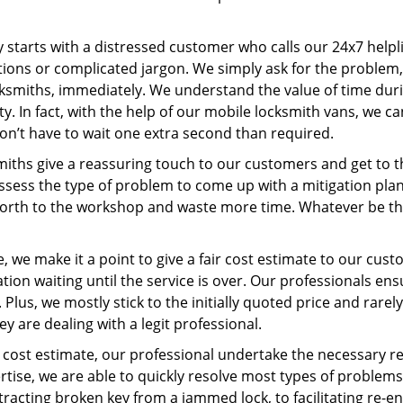
ey starts with a distressed customer who calls our 24x7 help
ions or complicated jargon. We simply ask for the problem,
ocksmiths, immediately. We understand the value of time du
. In fact, with the help of our mobile locksmith vans, we can
don’t have to wait one extra second than required.
miths give a reassuring touch to our customers and get to 
 assess the type of problem to come up with a mitigation pl
 forth to the workshop and waste more time. Whatever be the
 we make it a point to give a fair cost estimate to our cu
tion waiting until the service is over. Our professionals en
Plus, we mostly stick to the initially quoted price and rarely
y are dealing with a legit professional.
cost estimate, our professional undertake the necessary re
ise, we are able to quickly resolve most types of problems
tracting broken key from a jammed lock, to facilitating re-en