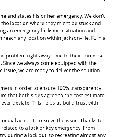
line and states his or her emergency. We don’t
 the location where they might be stuck and
ring an emergency locksmith situation and
 reach any location within Jacksonville, FL in a
the problem right away. Due to their immense
an. Since we always come equipped with the
 issue, we are ready to deliver the solution
stomers in order to ensure 100% transparency.
sure that both sides agree to the cost estimate
 ever deviate. This helps us build trust with
medial action to resolve the issue. Thanks to
 related to a lock or key emergency. From
try during a lock out, to recreating almost any