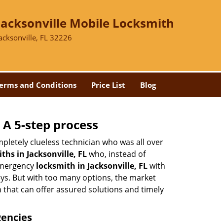
Jacksonville Mobile Locksmith
acksonville, FL 32226
erms and Conditions
Price List
Blog
 A 5-step process
pletely clueless technician who was all over
hs in Jacksonville, FL
who, instead of
 emergency
locksmith in Jacksonville, FL
with
keys. But with too many options, the market
m that can offer assured solutions and timely
gencies