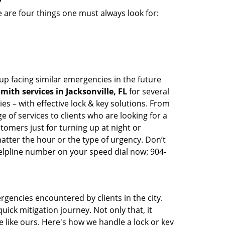
 are four things one must always look for:
up facing similar emergencies in the future
ith services in Jacksonville, FL
for several
s – with effective lock & key solutions. From
e of services to clients who are looking for a
tomers just for turning up at night or
atter the hour or the type of urgency. Don’t
elpline number on your speed dial now: 904-
rgencies encountered by clients in the city.
ck mitigation journey. Not only that, it
 like ours. Here's how we handle a lock or key