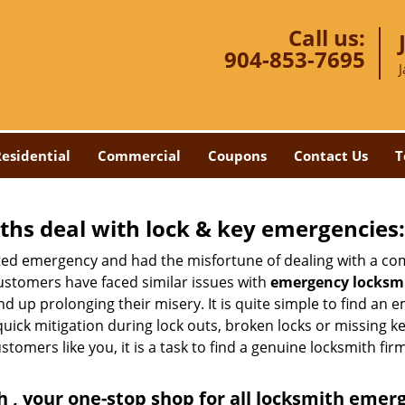
Call us:
904-853-7695
J
esidential
Commercial
Coupons
Contact Us
T
hs deal with lock & key emergencies:
ated emergency and had the misfortune of dealing with a com
ustomers have faced similar issues with
emergency locksmit
end up prolonging their misery. It is quite simple to find an
quick mitigation during lock outs, broken locks or missing 
tomers like you, it is a task to find a genuine locksmith fir
 , your one-stop shop for all locksmith emer