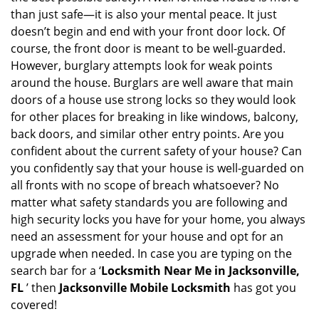
v
than just safe—it is also your mental peace. It just
i
doesn’t begin and end with your front door lock. Of
g
course, the front door is meant to be well-guarded.
a
However, burglary attempts look for weak points
t
around the house. Burglars are well aware that main
i
doors of a house use strong locks so they would look
o
n
for other places for breaking in like windows, balcony,
back doors, and similar other entry points. Are you
confident about the current safety of your house? Can
you confidently say that your house is well-guarded on
all fronts with no scope of breach whatsoever? No
matter what safety standards you are following and
high security locks you have for your home, you always
need an assessment for your house and opt for an
upgrade when needed. In case you are typing on the
search bar for a ‘
Locksmith Near Me in Jacksonville,
FL
’ then
Jacksonville Mobile Locksmith
has got you
covered!