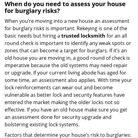
When do you need to assess your house
for burglary risks?
When you’re moving into a new house an assessment
for burglary risks is important. Rekeying is one of the
basic needs but hiring a
trusted locksmith
for an all
round check is important to identify any weak spots or
zones that can become a target for burglars. If it’s an
old house you are moving in, a good round of check is
imperative because the old systems may need repair
or upgrade. If your current living abode has aged for
some time, an assessment also applies. With time your
lock reinforcements can wear out and become
vulnerable as better lock and security features have
entered the market making the older locks not so
effective. If you have an old house make sure you get
an assessment done for security upgrade and
bolstering existing lock systems.
Factors that determine your house’s risk to burglaries: