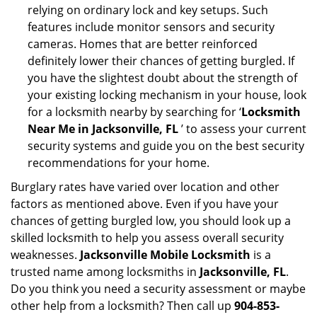
relying on ordinary lock and key setups. Such
features include monitor sensors and security
cameras. Homes that are better reinforced
definitely lower their chances of getting burgled. If
you have the slightest doubt about the strength of
your existing locking mechanism in your house, look
for a locksmith nearby by searching for ‘
Locksmith
Near Me in Jacksonville, FL
’ to assess your current
security systems and guide you on the best security
recommendations for your home.
Burglary rates have varied over location and other
factors as mentioned above. Even if you have your
chances of getting burgled low, you should look up a
skilled locksmith to help you assess overall security
weaknesses.
Jacksonville Mobile Locksmith
is a
trusted name among locksmiths in
Jacksonville, FL
.
Do you think you need a security assessment or maybe
other help from a locksmith? Then call up
904-853-