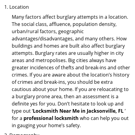
Location
Many factors affect burglary attempts in a location.
The social class, affluence, population density,
urban/rural factors, geographic
advantages/disadvantages, and many others. How
buildings and homes are built also affect burglary
attempts. Burglary rates are usually higher in city
areas and metropolises. Big cities always have
greater incidences of thefts and break-ins and other
crimes. If you are aware about the location’s history
of crimes and break-ins, you should be extra
cautious about your home. If you are reloacating to
a burglary prone area, then an assessment is a
definite yes for you. Don’t hesitate to look up and
type out ‘
Locksmith Near Me in Jacksonville, FL
’
for a
professional locksmith
who can help you out
in gauging your home’s safety.