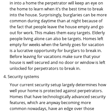
in into a home the perpetrator will keep an eye on
the home to learn when it’s the best time to break
into the house. Surprisingly, burglaries can be more
common during daytime than at night because of
the fact that people leave the house empty and go
out for work. This makes them easy targets. Elderly
people living alone can also be targets. Homes left
empty for weeks when the family goes for vacation
is a lucrative opportunity for burglars to break in.
Before leaving for vacations make sure that your
house is well secured and no door or window is left
unlocked for perpetrators to break in.
Security systems
Your current security setup largely determines how
well your home is protected against perpetrators.
Homes that have technologically advanced security
features, which are anyway becoming more
common nowadays, have an edge over those