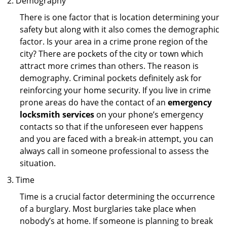
Demography
There is one factor that is location determining your
safety but along with it also comes the demographic
factor. Is your area in a crime prone region of the
city? There are pockets of the city or town which
attract more crimes than others. The reason is
demography. Criminal pockets definitely ask for
reinforcing your home security. If you live in crime
prone areas do have the contact of an
emergency
locksmith services
on your phone’s emergency
contacts so that if the unforeseen ever happens
and you are faced with a break-in attempt, you can
always call in someone professional to assess the
situation.
Time
Time is a crucial factor determining the occurrence
of a burglary. Most burglaries take place when
nobody’s at home. If someone is planning to break