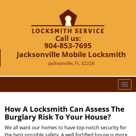
Call us:
904-853-7695
Jacksonville Mobile Locksmith
Jacksonville, FL 32226
T
o
g
g
How A Locksmith Can Assess The
l
Burglary Risk To Your House?
e
n
We all want our homes to have top-notch security for
a
the best possible safety. A well fortified house is more