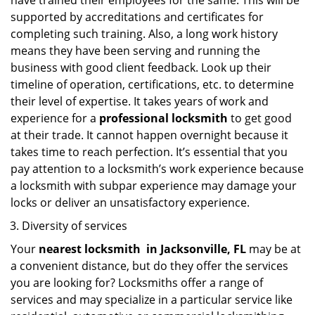
have trained their employees for the same. This will be
supported by accreditations and certificates for
completing such training. Also, a long work history
means they have been serving and running the
business with good client feedback. Look up their
timeline of operation, certifications, etc. to determine
their level of expertise. It takes years of work and
experience for a
professional locksmith
to get good
at their trade. It cannot happen overnight because it
takes time to reach perfection. It’s essential that you
pay attention to a locksmith’s work experience because
a locksmith with subpar experience may damage your
locks or deliver an unsatisfactory experience.
Diversity of services
Your
nearest locksmith
in
Jacksonville, FL
may be at
a convenient distance, but do they offer the services
you are looking for? Locksmiths offer a range of
services and may specialize in a particular service like