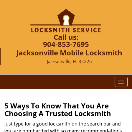
Call us:
904-853-7695
Jacksonville Mobile Locksmith
Jacksonville, FL 32226
T
o
g
g
5 Ways To Know That You Are
l
Choosing A Trusted Locksmith
e
n
Just type for a good locksmith on the search bar and
a
you are bombarded with so many recommendations