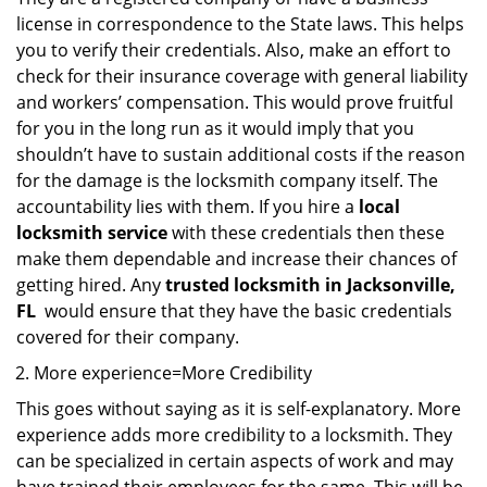
license in correspondence to the State laws. This helps
you to verify their credentials. Also, make an effort to
check for their insurance coverage with general liability
and workers’ compensation. This would prove fruitful
for you in the long run as it would imply that you
shouldn’t have to sustain additional costs if the reason
for the damage is the locksmith company itself. The
accountability lies with them. If you hire a
local
locksmith service
with these credentials then these
make them dependable and increase their chances of
getting hired. Any
trusted locksmith in
Jacksonville,
FL
would ensure that they have the basic credentials
covered for their company.
More experience=More Credibility
This goes without saying as it is self-explanatory. More
experience adds more credibility to a locksmith. They
can be specialized in certain aspects of work and may