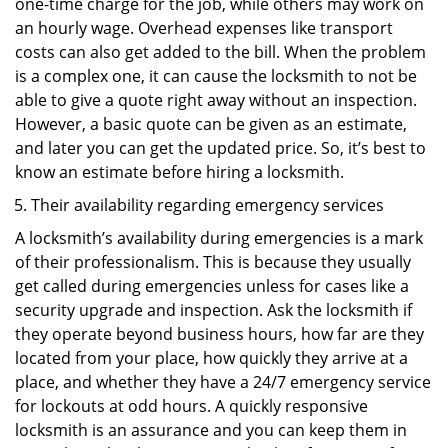
one-time charge for the job, while others may work on
an hourly wage. Overhead expenses like transport
costs can also get added to the bill. When the problem
is a complex one, it can cause the locksmith to not be
able to give a quote right away without an inspection.
However, a basic quote can be given as an estimate,
and later you can get the updated price. So, it’s best to
know an estimate before hiring a locksmith.
Their availability regarding emergency services
A locksmith’s availability during emergencies is a mark
of their professionalism. This is because they usually
get called during emergencies unless for cases like a
security upgrade and inspection. Ask the locksmith if
they operate beyond business hours, how far are they
located from your place, how quickly they arrive at a
place, and whether they have a 24/7 emergency service
for lockouts at odd hours. A quickly responsive
locksmith is an assurance and you can keep them in