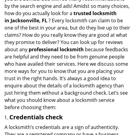
v
by the search engine and ads! Amidst so many choices,
i
how do you actually look for a
trusted locksmith
g
in
Jacksonville, FL
? Every locksmith can claim to be
a
one of the best in your area, but do they live up to their
t
claims? How do you really know they are good at what
i
they promise to deliver? You can look up for reviews
o
n
about any
professional locksmith
because feedbacks
are helpful and they need to be from genuine people
who have availed their services. Here we discuss some
more ways for you to know that you are placing your
trust in the right hands. It’s always a good idea to
enquire about the details of a locksmith agency than
just hiring them without a background check. Let’s see
what you should know about a locksmith service
before choosing them:
Credentials check
A locksmith’s credentials are a sign of authenticity.
They are a registered company or have a business