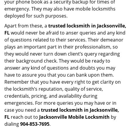
your phone book as a security backup for times of
emergency. They may also have mobile locksmiths
deployed for such purposes.
Apart from these, a
trusted locksmith in
Jacksonville,
FL
would never be afraid to anser queries and any kind
of questions related to their services. Their demeanor
plays an important part in their professionalism, so
they would never turn down client’s query regarding
their background check. They would be ready to
answer any kind of questions and doubts you may
have to assure you that you can bank upon them.
Remember that you have every right to get clarity on
the locksmith’s reputation, quality of service,
credentials, pricing, and availability during
emergencies. For more queries you may have or in
case you need a
trusted locksmith in
Jacksonville,
FL
reach out to
Jacksonville Mobile Locksmith
by
dialing
904-853-7695
.