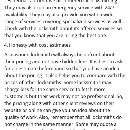
residential, automotive or commercial locksmithing.
They may also run an emergency service with 24/7
availability. They may also provide you with a wide
range of services covering specialized services as well.
Check with the locksmith about its offered services so
that you know that you are hiring the best one.
Honesty with cost estimates
A seasoned locksmith will always be upfront about
their pricing and not have hidden fees. It is best to ask
for an estimate beforehand so that you have an idea
about the pricing. It also helps you to compare with the
prices of other locksmiths. Some locksmiths may
charge less for the same service to fetch more
customers but their work may not be professional. So,
the pricing along with other client reviews on their
website or online can give you an idea about the
quality of work. Also, remember that all locksmiths do
not charge in the same manner. Some may quote a