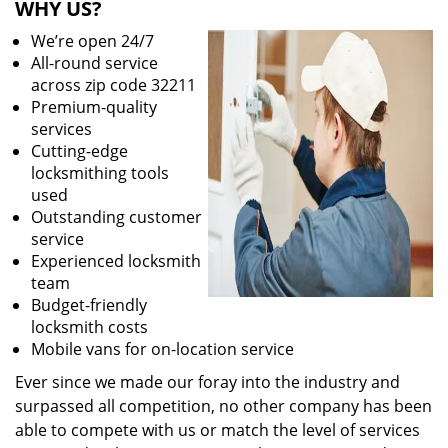
WHY US?
We’re open 24/7
All-round service
across zip code 32211
Premium-quality
services
Cutting-edge
locksmithing tools
used
Outstanding customer
service
Experienced locksmith
team
Budget-friendly
locksmith costs
Mobile vans for on-location service
Ever since we made our foray into the industry and
surpassed all competition, no other company has been
able to compete with us or match the level of services