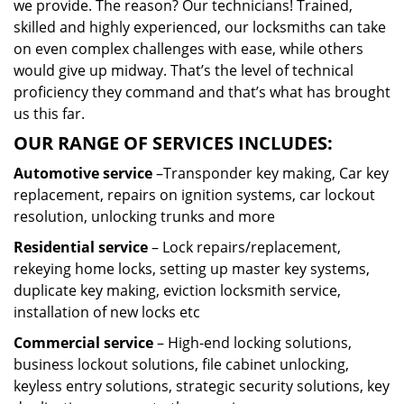
we provide. The reason? Our technicians! Trained,
skilled and highly experienced, our locksmiths can take
on even complex challenges with ease, while others
would give up midway. That’s the level of technical
proficiency they command and that’s what has brought
us this far.
OUR RANGE OF SERVICES INCLUDES:
Automotive service
–Transponder key making, Car key
replacement, repairs on ignition systems, car lockout
resolution, unlocking trunks and more
Residential
service
– Lock repairs/replacement,
rekeying home locks, setting up master key systems,
duplicate key making, eviction locksmith service,
installation of new locks etc
Commercial service
– High-end locking solutions,
business lockout solutions, file cabinet unlocking,
keyless entry solutions, strategic security solutions, key