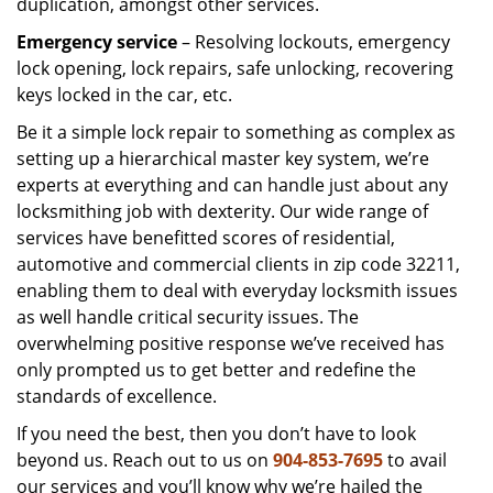
duplication, amongst other services.
Emergency service
– Resolving lockouts, emergency
lock opening, lock repairs, safe unlocking, recovering
keys locked in the car, etc.
Be it a simple lock repair to something as complex as
setting up a hierarchical master key system, we’re
experts at everything and can handle just about any
locksmithing job with dexterity. Our wide range of
services have benefitted scores of residential,
automotive and commercial clients in zip code 32211,
enabling them to deal with everyday locksmith issues
as well handle critical security issues. The
overwhelming positive response we’ve received has
only prompted us to get better and redefine the
standards of excellence.
If you need the best, then you don’t have to look
beyond us. Reach out to us on
904-853-7695
to avail
our services and you’ll know why we’re hailed the