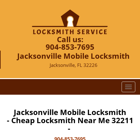
Call us:
904-853-7695
Jacksonville Mobile Locksmith
Jacksonville, FL 32226
T
o
g
g
Jacksonville Mobile Locksmith
l
- Cheap Locksmith Near Me 32211
e
-
n
a
904-853-7695