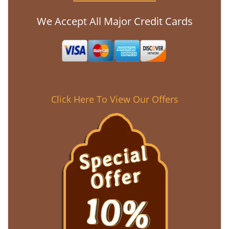
We Accept All Major Credit Cards
Click Here To View Our Offers