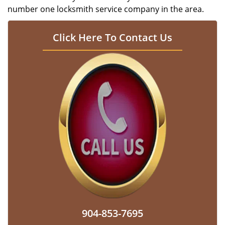
number one locksmith service company in the area.
Click Here To Contact Us
904-853-7695