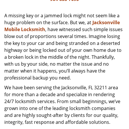
v
i
g
A missing key or a jammed lock might not seem like a
a
huge problem on the surface. But we, at
Jacksonville
t
Mobile Locksmith
, have witnessed such simple issues
i
blow out of proportions several times. Imagine losing
o
the key to your car and being stranded on a deserted
n
highway or being locked out of your own home due to
a broken lock in the middle of the night. Thankfully,
with us by your side, no matter the issue and no
matter when it happens, you’ll always have the
professional backup you need.
We have been serving the Jacksonville, FL 32211 area
for more than a decade and specialize in rendering
24/7 locksmith services. From small beginnings, we’ve
grown into one of the leading locksmith companies
and are highly sought-after by clients for our quality,
integrity, fast response and affordable solutions.