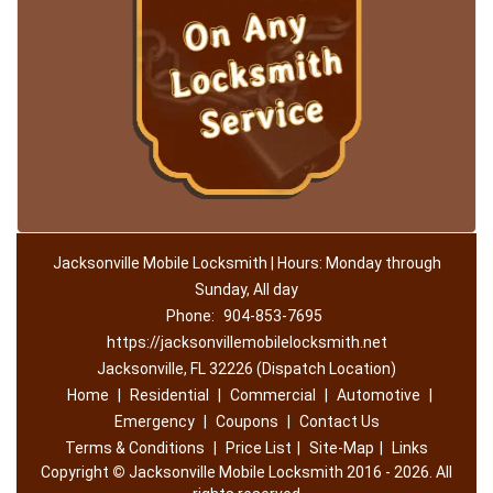
Jacksonville Mobile Locksmith | Hours: Monday through
Sunday, All day
Phone:
904-853-7695
https://jacksonvillemobilelocksmith.net
Jacksonville, FL 32226 (Dispatch Location)
Home
|
Residential
|
Commercial
|
Automotive
|
Emergency
|
Coupons
|
Contact Us
Terms & Conditions
|
Price List
|
Site-Map
|
Links
Copyright
©
Jacksonville Mobile Locksmith 2016 - 2026. All