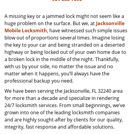
v
i
g
A missing key or a jammed lock might not seem like a
a
huge problem on the surface. But we, at
Jacksonville
t
Mobile Locksmith
, have witnessed such simple issues
i
blow out of proportions several times. Imagine losing
o
the key to your car and being stranded on a deserted
n
highway or being locked out of your own home due to
a broken lock in the middle of the night. Thankfully,
with us by your side, no matter the issue and no
matter when it happens, you’ll always have the
professional backup you need.
We have been serving the Jacksonville, FL 32240 area
for more than a decade and specialize in rendering
24/7 locksmith services. From small beginnings, we’ve
grown into one of the leading locksmith companies
and are highly sought-after by clients for our quality,
integrity, fast response and affordable solutions.