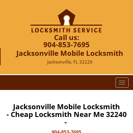
Call us:
904-853-7695
Jacksonville Mobile Locksmith
Jacksonville, FL 32226
T
o
g
g
Jacksonville Mobile Locksmith
l
- Cheap Locksmith Near Me 32240
e
-
n
a
904-853-7695