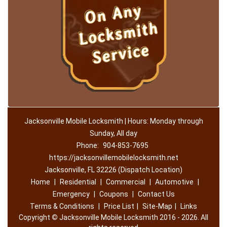
Jacksonville Mobile Locksmith | Hours: Monday through
Sunday, All day
Phone:
904-853-7695
https://jacksonvillemobilelocksmith.net
Jacksonville, FL 32226 (Dispatch Location)
Home
|
Residential
|
Commercial
|
Automotive
|
Emergency
|
Coupons
|
Contact Us
Terms & Conditions
|
Price List
|
Site-Map
|
Links
Copyright
©
Jacksonville Mobile Locksmith 2016 - 2026. All