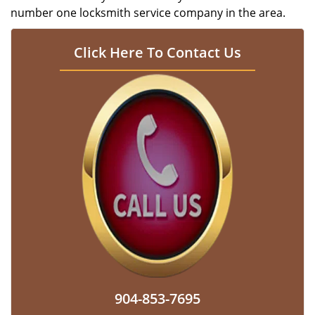
number one locksmith service company in the area.
Click Here To Contact Us
904-853-7695