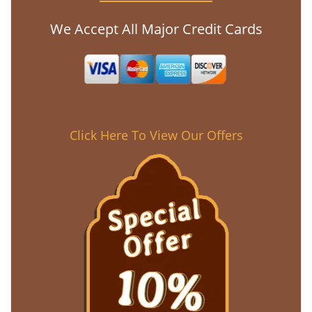
We Accept All Major Credit Cards
Click Here To View Our Offers