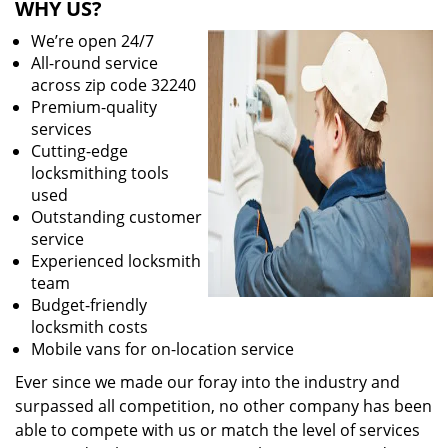
WHY US?
We’re open 24/7
All-round service
across zip code 32240
Premium-quality
services
Cutting-edge
locksmithing tools
used
Outstanding customer
service
Experienced locksmith
team
Budget-friendly
locksmith costs
Mobile vans for on-location service
Ever since we made our foray into the industry and
surpassed all competition, no other company has been
able to compete with us or match the level of services