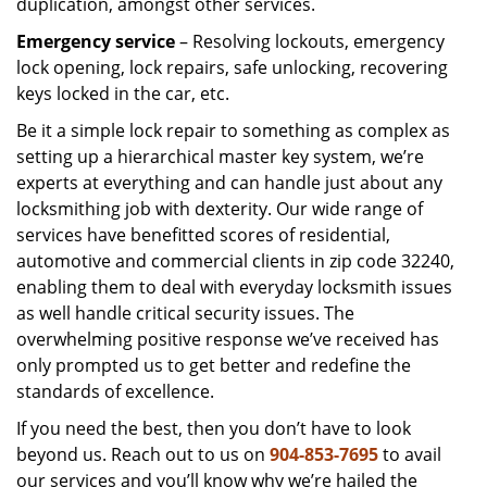
duplication, amongst other services.
Emergency service
– Resolving lockouts, emergency
lock opening, lock repairs, safe unlocking, recovering
keys locked in the car, etc.
Be it a simple lock repair to something as complex as
setting up a hierarchical master key system, we’re
experts at everything and can handle just about any
locksmithing job with dexterity. Our wide range of
services have benefitted scores of residential,
automotive and commercial clients in zip code 32240,
enabling them to deal with everyday locksmith issues
as well handle critical security issues. The
overwhelming positive response we’ve received has
only prompted us to get better and redefine the
standards of excellence.
If you need the best, then you don’t have to look
beyond us. Reach out to us on
904-853-7695
to avail
our services and you’ll know why we’re hailed the