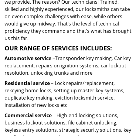
we provide. The reason? Our technicians! Trained,
skilled and highly experienced, our locksmiths can take
on even complex challenges with ease, while others
would give up midway. That’s the level of technical
proficiency they command and that’s what has brought
us this far.
OUR RANGE OF SERVICES INCLUDES:
Automotive service
–Transponder key making, Car key
replacement, repairs on ignition systems, car lockout
resolution, unlocking trunks and more
Residential
service
– Lock repairs/replacement,
rekeying home locks, setting up master key systems,
duplicate key making, eviction locksmith service,
installation of new locks etc
Commercial service
– High-end locking solutions,
business lockout solutions, file cabinet unlocking,
keyless entry solutions, strategic security solutions, key