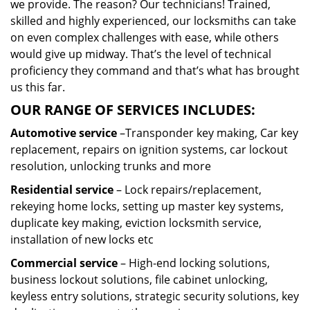
we provide. The reason? Our technicians! Trained,
skilled and highly experienced, our locksmiths can take
on even complex challenges with ease, while others
would give up midway. That’s the level of technical
proficiency they command and that’s what has brought
us this far.
OUR RANGE OF SERVICES INCLUDES:
Automotive service
–Transponder key making, Car key
replacement, repairs on ignition systems, car lockout
resolution, unlocking trunks and more
Residential
service
– Lock repairs/replacement,
rekeying home locks, setting up master key systems,
duplicate key making, eviction locksmith service,
installation of new locks etc
Commercial service
– High-end locking solutions,
business lockout solutions, file cabinet unlocking,
keyless entry solutions, strategic security solutions, key