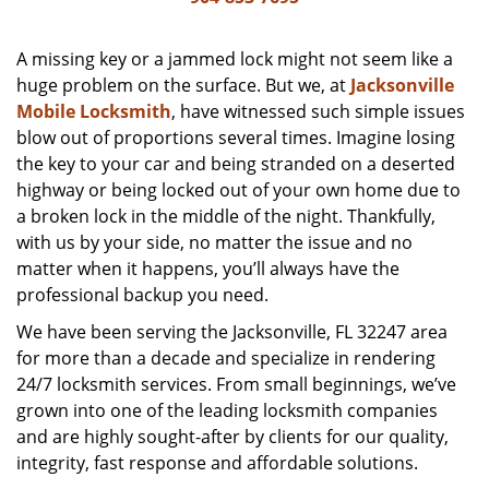
v
i
g
A missing key or a jammed lock might not seem like a
a
huge problem on the surface. But we, at
Jacksonville
t
Mobile Locksmith
, have witnessed such simple issues
i
blow out of proportions several times. Imagine losing
o
the key to your car and being stranded on a deserted
n
highway or being locked out of your own home due to
a broken lock in the middle of the night. Thankfully,
with us by your side, no matter the issue and no
matter when it happens, you’ll always have the
professional backup you need.
We have been serving the Jacksonville, FL 32247 area
for more than a decade and specialize in rendering
24/7 locksmith services. From small beginnings, we’ve
grown into one of the leading locksmith companies
and are highly sought-after by clients for our quality,
integrity, fast response and affordable solutions.