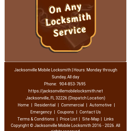
Jacksonville Mobile Locksmith | Hours: Monday through
Sunday, All day
Phone:
904-853-7695
https://jacksonvillemobilelocksmith.net
Jacksonville, FL 32226 (Dispatch Location)
Home
|
Residential
|
Commercial
|
Automotive
|
Emergency
|
Coupons
|
Contact Us
Terms & Conditions
|
Price List
|
Site-Map
|
Links
Copyright
©
Jacksonville Mobile Locksmith 2016 - 2026. All