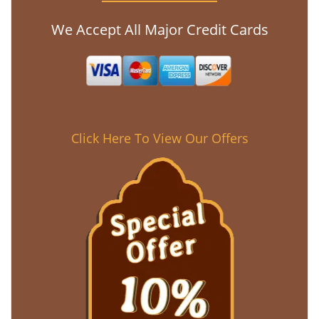
We Accept All Major Credit Cards
Click Here To View Our Offers