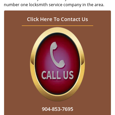
number one locksmith service company in the area.
Click Here To Contact Us
904-853-7695