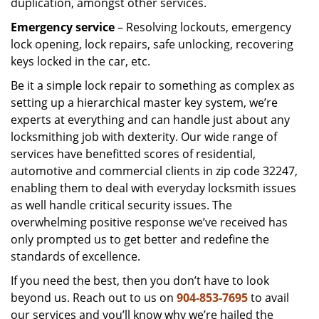
duplication, amongst other services.
Emergency service
– Resolving lockouts, emergency
lock opening, lock repairs, safe unlocking, recovering
keys locked in the car, etc.
Be it a simple lock repair to something as complex as
setting up a hierarchical master key system, we’re
experts at everything and can handle just about any
locksmithing job with dexterity. Our wide range of
services have benefitted scores of residential,
automotive and commercial clients in zip code 32247,
enabling them to deal with everyday locksmith issues
as well handle critical security issues. The
overwhelming positive response we’ve received has
only prompted us to get better and redefine the
standards of excellence.
If you need the best, then you don’t have to look
beyond us. Reach out to us on
904-853-7695
to avail
our services and you’ll know why we’re hailed the