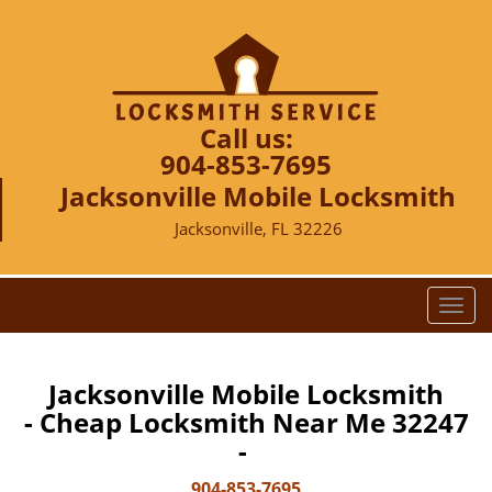
Call us:
904-853-7695
Jacksonville Mobile Locksmith
Jacksonville, FL 32226
T
o
g
g
Jacksonville Mobile Locksmith
l
- Cheap Locksmith Near Me 32247
e
-
n
a
904-853-7695