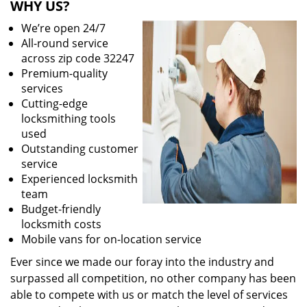
WHY US?
We’re open 24/7
All-round service
across zip code 32247
Premium-quality
services
Cutting-edge
locksmithing tools
used
Outstanding customer
service
Experienced locksmith
team
Budget-friendly
locksmith costs
Mobile vans for on-location service
Ever since we made our foray into the industry and
surpassed all competition, no other company has been
able to compete with us or match the level of services