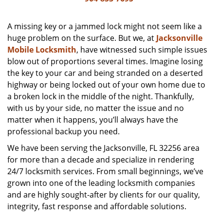
v
i
g
A missing key or a jammed lock might not seem like a
a
huge problem on the surface. But we, at
Jacksonville
t
Mobile Locksmith
, have witnessed such simple issues
i
blow out of proportions several times. Imagine losing
o
the key to your car and being stranded on a deserted
n
highway or being locked out of your own home due to
a broken lock in the middle of the night. Thankfully,
with us by your side, no matter the issue and no
matter when it happens, you’ll always have the
professional backup you need.
We have been serving the Jacksonville, FL 32256 area
for more than a decade and specialize in rendering
24/7 locksmith services. From small beginnings, we’ve
grown into one of the leading locksmith companies
and are highly sought-after by clients for our quality,
integrity, fast response and affordable solutions.