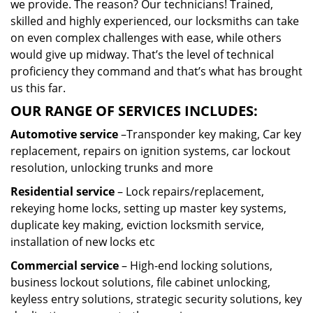
we provide. The reason? Our technicians! Trained,
skilled and highly experienced, our locksmiths can take
on even complex challenges with ease, while others
would give up midway. That’s the level of technical
proficiency they command and that’s what has brought
us this far.
OUR RANGE OF SERVICES INCLUDES:
Automotive service
–Transponder key making, Car key
replacement, repairs on ignition systems, car lockout
resolution, unlocking trunks and more
Residential
service
– Lock repairs/replacement,
rekeying home locks, setting up master key systems,
duplicate key making, eviction locksmith service,
installation of new locks etc
Commercial service
– High-end locking solutions,
business lockout solutions, file cabinet unlocking,
keyless entry solutions, strategic security solutions, key