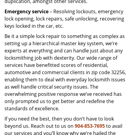
duplication, amongst other services.
Emergency service
– Resolving lockouts, emergency
lock opening, lock repairs, safe unlocking, recovering
keys locked in the car, etc.
Be it a simple lock repair to something as complex as
setting up a hierarchical master key system, we’re
experts at everything and can handle just about any
locksmithing job with dexterity. Our wide range of
services have benefitted scores of residential,
automotive and commercial clients in zip code 32256,
enabling them to deal with everyday locksmith issues
as well handle critical security issues. The
overwhelming positive response we’ve received has
only prompted us to get better and redefine the
standards of excellence.
If you need the best, then you don’t have to look
beyond us. Reach out to us on
904-853-7695
to avail
our services and you’ll know why we’re hailed the