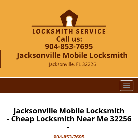
Call us:
904-853-7695
Jacksonville Mobile Locksmith
Jacksonville, FL 32226
T
o
g
g
Jacksonville Mobile Locksmith
l
- Cheap Locksmith Near Me 32256
e
-
n
a
904-853-7695