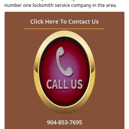
number one locksmith service company in the area.
Click Here To Contact Us
904-853-7695