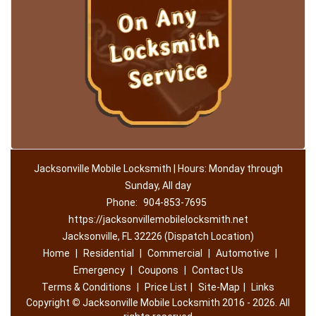
Jacksonville Mobile Locksmith | Hours: Monday through
Sunday, All day
Phone:
904-853-7695
https://jacksonvillemobilelocksmith.net
Jacksonville, FL 32226 (Dispatch Location)
Home
|
Residential
|
Commercial
|
Automotive
|
Emergency
|
Coupons
|
Contact Us
Terms & Conditions
|
Price List
|
Site-Map
|
Links
Copyright
©
Jacksonville Mobile Locksmith 2016 - 2026. All