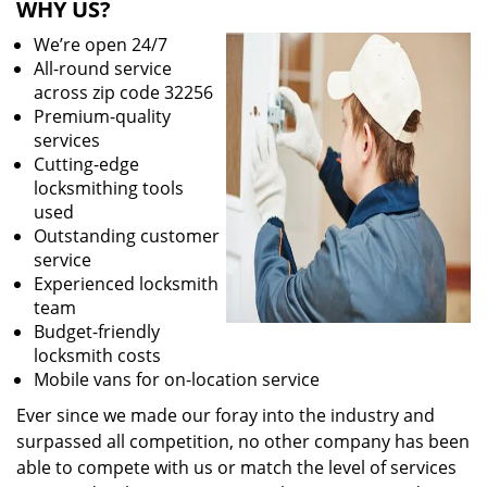
WHY US?
We’re open 24/7
All-round service
across zip code 32256
Premium-quality
services
Cutting-edge
locksmithing tools
used
Outstanding customer
service
Experienced locksmith
team
Budget-friendly
locksmith costs
Mobile vans for on-location service
Ever since we made our foray into the industry and
surpassed all competition, no other company has been
able to compete with us or match the level of services