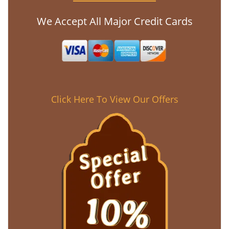
We Accept All Major Credit Cards
Click Here To View Our Offers