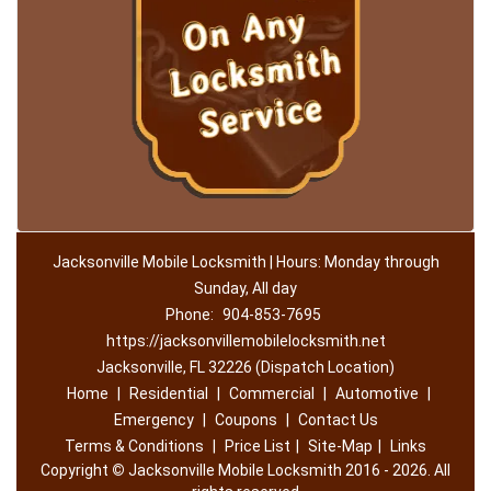
Jacksonville Mobile Locksmith | Hours: Monday through
Sunday, All day
Phone:
904-853-7695
https://jacksonvillemobilelocksmith.net
Jacksonville, FL 32226 (Dispatch Location)
Home
|
Residential
|
Commercial
|
Automotive
|
Emergency
|
Coupons
|
Contact Us
Terms & Conditions
|
Price List
|
Site-Map
|
Links
Copyright
©
Jacksonville Mobile Locksmith 2016 - 2026. All