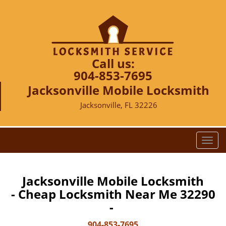
Call us:
904-853-7695
Jacksonville Mobile Locksmith
Jacksonville, FL 32226
T
o
g
g
Jacksonville Mobile Locksmith
l
- Cheap Locksmith Near Me 32290
e
-
n
a
904-853-7695