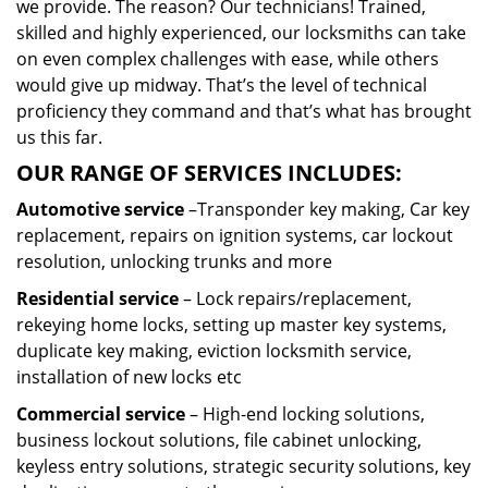
we provide. The reason? Our technicians! Trained,
skilled and highly experienced, our locksmiths can take
on even complex challenges with ease, while others
would give up midway. That’s the level of technical
proficiency they command and that’s what has brought
us this far.
OUR RANGE OF SERVICES INCLUDES:
Automotive service
–Transponder key making, Car key
replacement, repairs on ignition systems, car lockout
resolution, unlocking trunks and more
Residential
service
– Lock repairs/replacement,
rekeying home locks, setting up master key systems,
duplicate key making, eviction locksmith service,
installation of new locks etc
Commercial service
– High-end locking solutions,
business lockout solutions, file cabinet unlocking,
keyless entry solutions, strategic security solutions, key