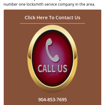
number one locksmith service company in the area.
Click Here To Contact Us
904-853-7695