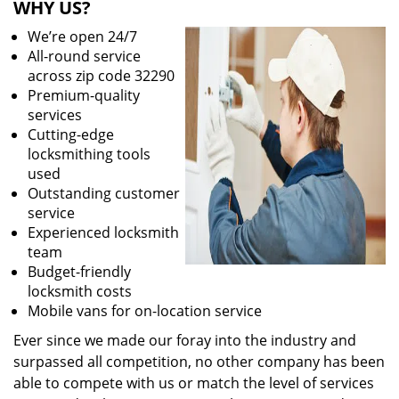
WHY US?
We’re open 24/7
All-round service
across zip code 32290
Premium-quality
services
Cutting-edge
locksmithing tools
used
Outstanding customer
service
Experienced locksmith
team
Budget-friendly
locksmith costs
Mobile vans for on-location service
Ever since we made our foray into the industry and
surpassed all competition, no other company has been
able to compete with us or match the level of services