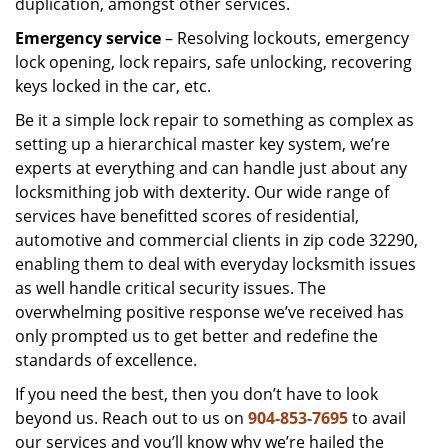
duplication, amongst other services.
Emergency service
– Resolving lockouts, emergency
lock opening, lock repairs, safe unlocking, recovering
keys locked in the car, etc.
Be it a simple lock repair to something as complex as
setting up a hierarchical master key system, we’re
experts at everything and can handle just about any
locksmithing job with dexterity. Our wide range of
services have benefitted scores of residential,
automotive and commercial clients in zip code 32290,
enabling them to deal with everyday locksmith issues
as well handle critical security issues. The
overwhelming positive response we’ve received has
only prompted us to get better and redefine the
standards of excellence.
If you need the best, then you don’t have to look
beyond us. Reach out to us on
904-853-7695
to avail
our services and you’ll know why we’re hailed the