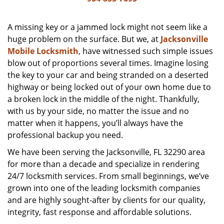
v
i
g
A missing key or a jammed lock might not seem like a
a
huge problem on the surface. But we, at
Jacksonville
t
Mobile Locksmith
, have witnessed such simple issues
i
blow out of proportions several times. Imagine losing
o
the key to your car and being stranded on a deserted
n
highway or being locked out of your own home due to
a broken lock in the middle of the night. Thankfully,
with us by your side, no matter the issue and no
matter when it happens, you’ll always have the
professional backup you need.
We have been serving the Jacksonville, FL 32290 area
for more than a decade and specialize in rendering
24/7 locksmith services. From small beginnings, we’ve
grown into one of the leading locksmith companies
and are highly sought-after by clients for our quality,
integrity, fast response and affordable solutions.