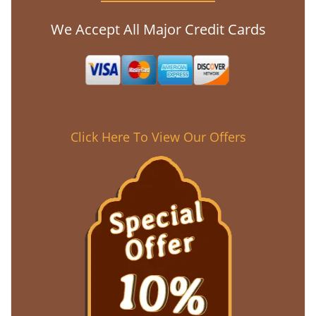
We Accept All Major Credit Cards
Click Here To View Our Offers