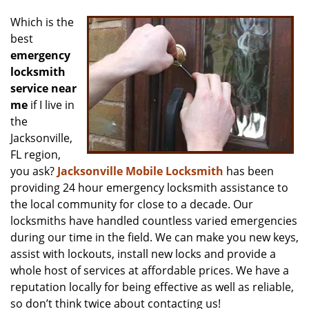
v
i
Which is the
g
best
a
emergency
t
locksmith
i
service near
o
me
if I live in
n
the
Jacksonville,
FL region,
you ask?
Jacksonville Mobile Locksmith
has been
providing 24 hour emergency locksmith assistance to
the local community for close to a decade. Our
locksmiths have handled countless varied emergencies
during our time in the field. We can make you new keys,
assist with lockouts, install new locks and provide a
whole host of services at affordable prices. We have a
reputation locally for being effective as well as reliable,
so don’t think twice about contacting us!