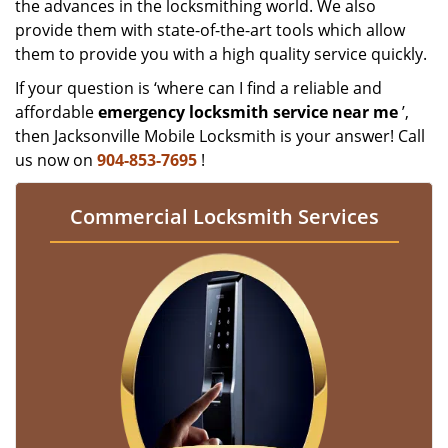
the advances in the locksmithing world. We also
provide them with state-of-the-art tools which allow
them to provide you with a high quality service quickly.
If your question is ‘where can I find a reliable and
affordable
emergency locksmith service near me
’,
then Jacksonville Mobile Locksmith is your answer! Call
us now on
904-853-7695
!
Commercial Locksmith Services