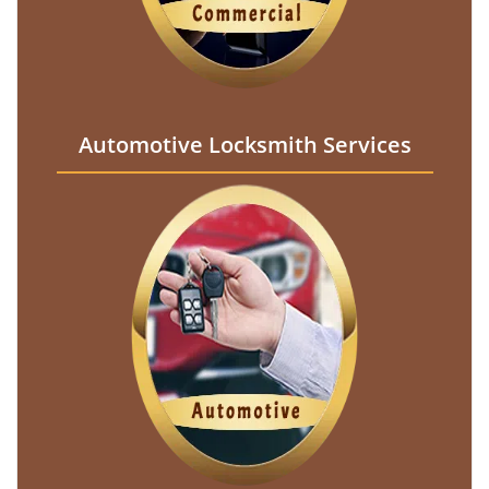
Automotive Locksmith Services