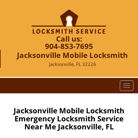
Call us:
904-853-7695
Jacksonville Mobile Locksmith
Jacksonville, FL 32226
T
o
g
g
Jacksonville Mobile Locksmith
l
Emergency Locksmith Service
e
Near Me Jacksonville, FL
n
a