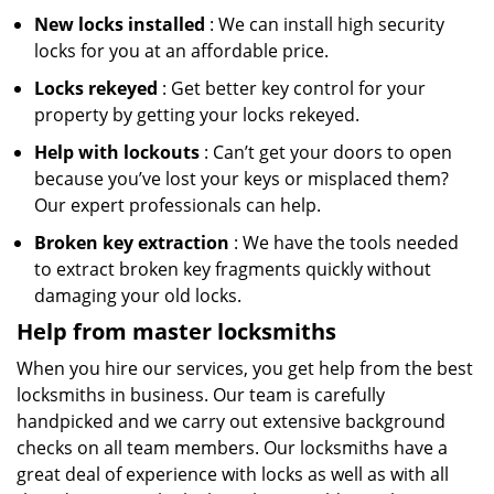
New locks installed
: We can install high security
locks for you at an affordable price.
Locks rekeyed
: Get better key control for your
property by getting your locks rekeyed.
Help with lockouts
: Can’t get your doors to open
because you’ve lost your keys or misplaced them?
Our expert professionals can help.
Broken key extraction
: We have the tools needed
to extract broken key fragments quickly without
damaging your old locks.
Help from master locksmiths
When you hire our services, you get help from the best
locksmiths in business. Our team is carefully
handpicked and we carry out extensive background
checks on all team members. Our locksmiths have a
great deal of experience with locks as well as with all