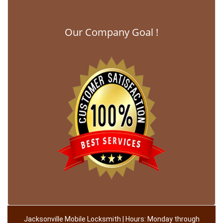
Our Company Goal !
Jacksonville Mobile Locksmith | Hours: Monday through