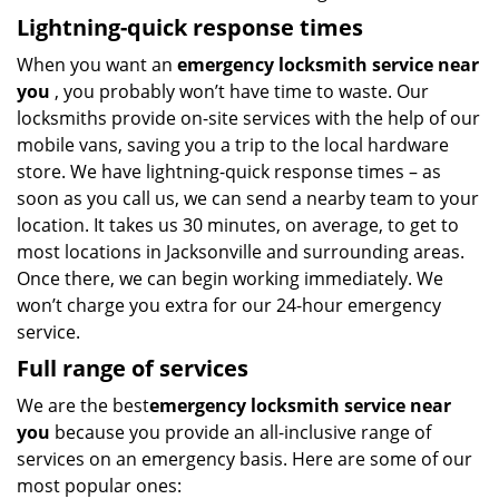
Lightning-quick response times
When you want an
emergency locksmith service near
you
, you probably won’t have time to waste. Our
locksmiths provide on-site services with the help of our
mobile vans, saving you a trip to the local hardware
store. We have lightning-quick response times – as
soon as you call us, we can send a nearby team to your
location. It takes us 30 minutes, on average, to get to
most locations in Jacksonville and surrounding areas.
Once there, we can begin working immediately. We
won’t charge you extra for our 24-hour emergency
service.
Full range of services
We are the best
emergency locksmith service near
you
because you provide an all-inclusive range of
services on an emergency basis. Here are some of our
most popular ones: